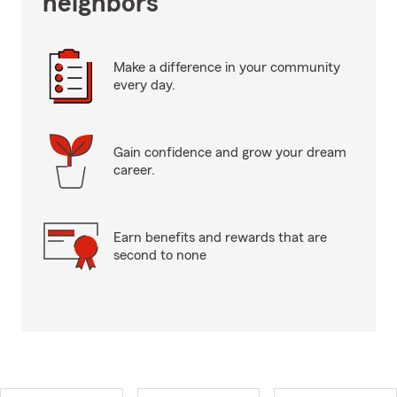
neighbors
Make a difference in your community
every day.
Gain confidence and grow your dream
career.
Earn benefits and rewards that are
second to none