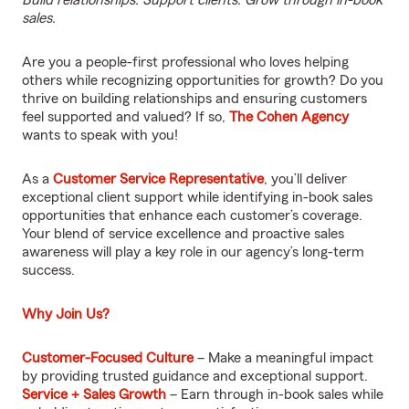
Build relationships. Support clients. Grow through in-book
sales.
Are you a people-first professional who loves helping
others while recognizing opportunities for growth? Do you
thrive on building relationships and ensuring customers
feel supported and valued? If so,
The Cohen Agency
wants to speak with you!
As a
Customer Service Representative
, you’ll deliver
exceptional client support while identifying in-book sales
opportunities that enhance each customer’s coverage.
Your blend of service excellence and proactive sales
awareness will play a key role in our agency’s long-term
success.
Why Join Us?
Customer-Focused Culture
– Make a meaningful impact
by providing trusted guidance and exceptional support.
Service + Sales Growth
– Earn through in-book sales while