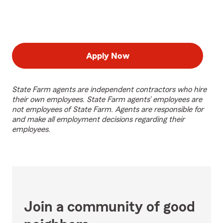
Apply Now
State Farm agents are independent contractors who hire
their own employees. State Farm agents’ employees are
not employees of State Farm. Agents are responsible for
and make all employment decisions regarding their
employees.
Join a community of good