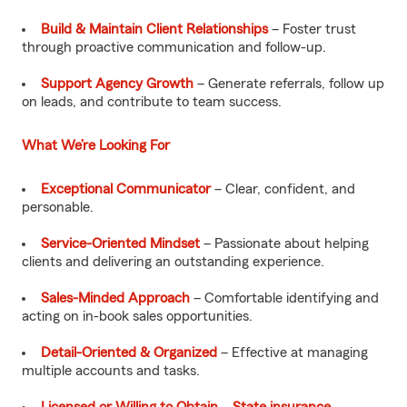
Build & Maintain Client Relationships
– Foster trust
through proactive communication and follow-up.
Support Agency Growth
– Generate referrals, follow up
on leads, and contribute to team success.
What We’re Looking For
Exceptional Communicator
– Clear, confident, and
personable.
Service-Oriented Mindset
– Passionate about helping
clients and delivering an outstanding experience.
Sales-Minded Approach
– Comfortable identifying and
acting on in-book sales opportunities.
Detail-Oriented & Organized
– Effective at managing
multiple accounts and tasks.