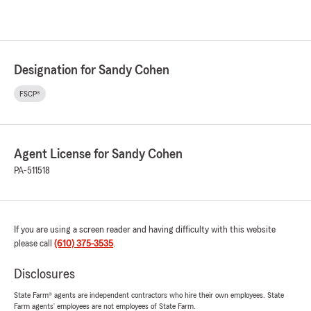
Designation for Sandy Cohen
FSCP®
Agent License for Sandy Cohen
PA-511518
If you are using a screen reader and having difficulty with this website
please call
(610) 375-3535
.
Disclosures
State Farm® agents are independent contractors who hire their own employees. State
Farm agents’ employees are not employees of State Farm.