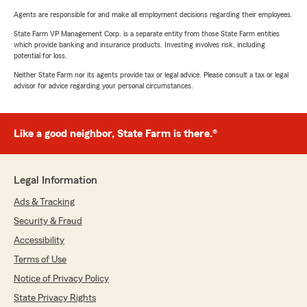
Agents are responsible for and make all employment decisions regarding their employees.
State Farm VP Management Corp. is a separate entity from those State Farm entities
which provide banking and insurance products. Investing involves risk, including
potential for loss.
Neither State Farm nor its agents provide tax or legal advice. Please consult a tax or legal
advisor for advice regarding your personal circumstances.
Like a good neighbor, State Farm is there.®
Legal Information
Ads & Tracking
Security & Fraud
Accessibility
Terms of Use
Notice of Privacy Policy
State Privacy Rights