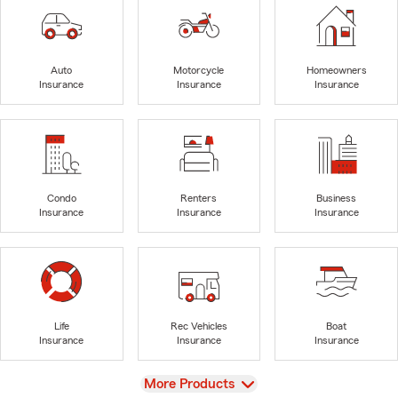
Auto
Motorcycle
Homeowners
Insurance
Insurance
Insurance
Condo
Renters
Business
Insurance
Insurance
Insurance
Life
Rec Vehicles
Boat
Insurance
Insurance
Insurance
View
More Products