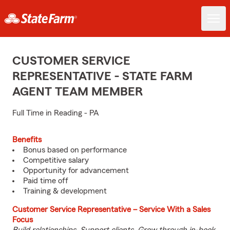
CUSTOMER SERVICE
REPRESENTATIVE - STATE FARM
AGENT TEAM MEMBER
Full Time in Reading - PA
Benefits
Bonus based on performance
Competitive salary
Opportunity for advancement
Paid time off
Training & development
Customer Service Representative – Service With a Sales
Focus