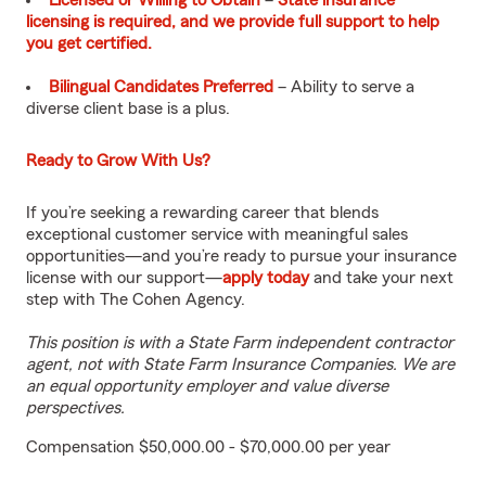
Licensed or Willing to Obtain
–
State insurance
licensing is required, and we provide full support to help
you get certified.
Bilingual Candidates Preferred
– Ability to serve a
diverse client base is a plus.
Ready to Grow With Us?
If you’re seeking a rewarding career that blends
exceptional customer service with meaningful sales
opportunities—and you’re ready to pursue your insurance
license with our support—
apply today
and take your next
step with The Cohen Agency.
This position is with a State Farm independent contractor
agent, not with State Farm Insurance Companies. We are
an equal opportunity employer and value diverse
perspectives.
Compensation $50,000.00 - $70,000.00 per year