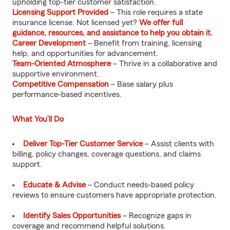
upholding top-tier customer satisfaction.
Licensing Support Provided
– This role requires a state
insurance license. Not licensed yet?
We offer full
guidance, resources, and assistance to help you obtain it.
Career Development
– Benefit from training, licensing
help, and opportunities for advancement.
Team-Oriented Atmosphere
– Thrive in a collaborative and
supportive environment.
Competitive Compensation
– Base salary plus
performance-based incentives.
What You’ll Do
Deliver Top-Tier Customer Service
– Assist clients with
billing, policy changes, coverage questions, and claims
support.
Educate & Advise
– Conduct needs-based policy
reviews to ensure customers have appropriate protection.
Identify Sales Opportunities
– Recognize gaps in
coverage and recommend helpful solutions.