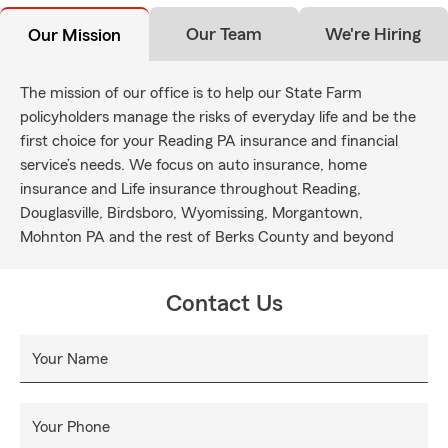
Our Team
We're Hiring
Our Mission
The mission of our office is to help our State Farm
policyholders manage the risks of everyday life and be the
first choice for your Reading PA insurance and financial
service’s needs. We focus on auto insurance, home
insurance and Life insurance throughout Reading,
Douglasville, Birdsboro, Wyomissing, Morgantown,
Mohnton PA and the rest of Berks County and beyond
Contact Us
Your Name
Your Phone