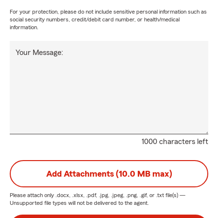
For your protection, please do not include sensitive personal information such as
social security numbers, credit/debit card number, or health/medical
information.
Your Message:
1000 characters left
Add Attachments (10.0 MB max)
Please attach only
.docx, .xlsx, .pdf, .jpg, .jpeg, .png, .gif, or .txt
file(s) —
Unsupported file types will not be delivered to the agent.