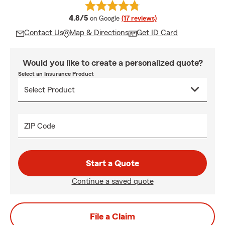
average rating
4.8/5
on Google
(17 reviews)
Contact Us
Map & Directions
Get ID Card
Would you like to create a personalized quote?
Select an Insurance Product
ZIP Code
Start a Quote
Continue a saved quote
File a Claim