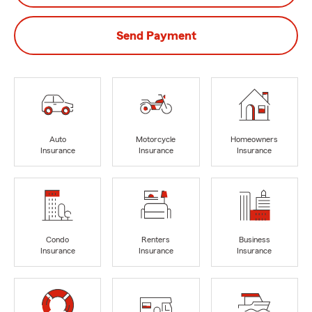
Send Payment
Auto
Motorcycle
Homeowners
Insurance
Insurance
Insurance
Condo
Renters
Business
Insurance
Insurance
Insurance