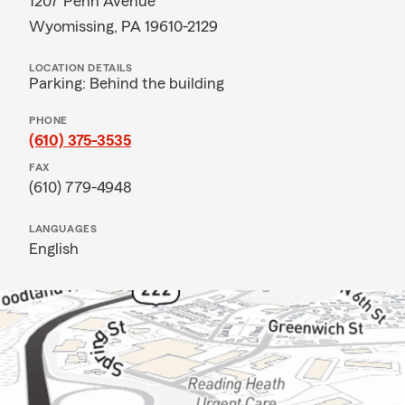
1207 Penn Avenue
Wyomissing, PA 19610-2129
LOCATION DETAILS
Parking: Behind the building
PHONE
(610) 375-3535
FAX
(610) 779-4948
LANGUAGES
English