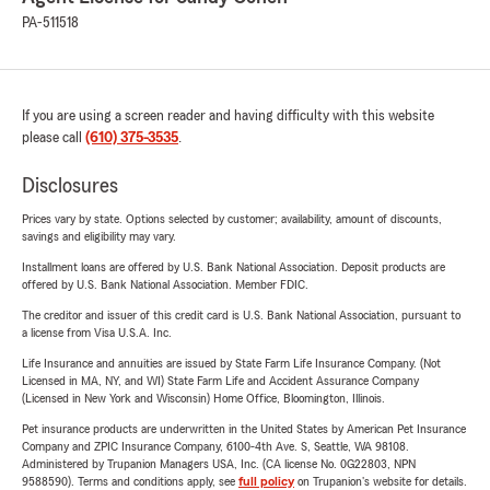
PA-511518
If you are using a screen reader and having difficulty with this website
please call
(610) 375-3535
.
Disclosures
Prices vary by state. Options selected by customer; availability, amount of discounts,
savings and eligibility may vary.
Installment loans are offered by U.S. Bank National Association. Deposit products are
offered by U.S. Bank National Association. Member FDIC.
The creditor and issuer of this credit card is U.S. Bank National Association, pursuant to
a license from Visa U.S.A. Inc.
Life Insurance and annuities are issued by State Farm Life Insurance Company. (Not
Licensed in MA, NY, and WI) State Farm Life and Accident Assurance Company
(Licensed in New York and Wisconsin) Home Office, Bloomington, Illinois.
Pet insurance products are underwritten in the United States by American Pet Insurance
Company and ZPIC Insurance Company, 6100-4th Ave. S, Seattle, WA 98108.
Administered by Trupanion Managers USA, Inc. (CA license No. 0G22803, NPN
9588590). Terms and conditions apply, see
full policy
on Trupanion's website for details.