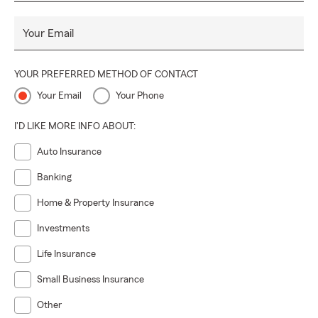
Your Email
YOUR PREFERRED METHOD OF CONTACT
Your Email
Your Phone
I'D LIKE MORE INFO ABOUT:
Auto Insurance
Banking
Home & Property Insurance
Investments
Life Insurance
Small Business Insurance
Other