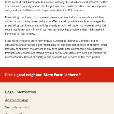
State Farm Mutual Automobile Insurance Company, its subsidiaries and affiliates, neither
offer nor are financially responsible for pet insurance products. State Farm is a separate
entity and is not affiliated with Trupanion or American Pet Insurance.
Pre-existing conditions: If you currently have a pet medical insurance policy, switching
carriers or purchasing a new policy may affect certain provisions such as coverages for
pre-existing conditions or deductibles already established under your current policy. Let
your State Farm® agent know if your existing policy has provisions that might make it
beneficial for you to keep.
State Farm (including State Farm Mutual Automobile Insurance Company and its
subsidiaries and affiliates) is not responsible for, and does not endorse or approve, either
implicitly or explicitly, the content of any third party sites referenced in this material.
Products and services are offered by third parties and State Farm does not warrant the
merchantability, fitness or quality of the products and services of the third parties.
Like a good neighbor, State Farm is there.®
Legal Information
Ads & Tracking
Security & Fraud