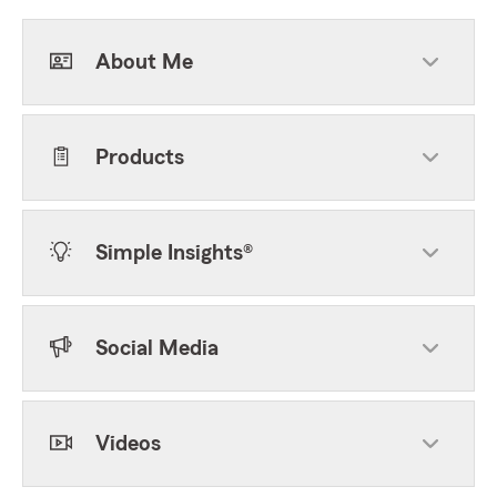
About Me
Products
Simple Insights®
Social Media
Videos