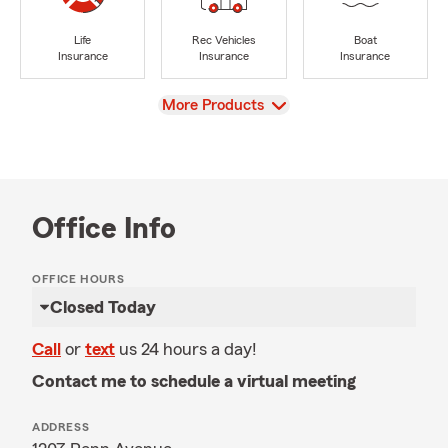
Life
Rec Vehicles
Boat
Insurance
Insurance
Insurance
View
More Products
Office Info
OFFICE HOURS
Closed Today
Call
or
text
us 24 hours a day!
Contact me to schedule a virtual meeting
ADDRESS