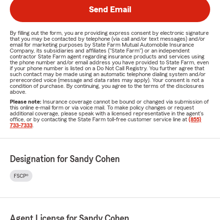
Send Email
By filling out the form, you are providing express consent by electronic signature
that you may be contacted by telephone (via call and/or text messages) and/or
email for marketing purposes by State Farm Mutual Automobile Insurance
Company, its subsidiaries and affiliates ("State Farm") or an independent
contractor State Farm agent regarding insurance products and services using
the phone number and/or email address you have provided to State Farm, even
if your phone number is listed on a Do Not Call Registry. You further agree that
such contact may be made using an automatic telephone dialing system and/or
prerecorded voice (message and data rates may apply). Your consent is not a
condition of purchase. By continuing, you agree to the terms of the disclosures
above.
Please note:
Insurance coverage cannot be bound or changed via submission of
this online e-mail form or via voice mail. To make policy changes or request
additional coverage, please speak with a licensed representative in the agent's
office, or by contacting the State Farm toll-free customer service line at
(855)
733-7333
.
Designation for Sandy Cohen
FSCP®
Agent License for Sandy Cohen