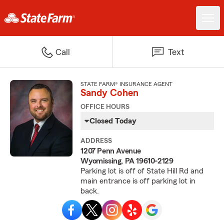
Call
Text
STATE FARM® INSURANCE AGENT
Sandy Cohen
OFFICE HOURS
Closed Today
ADDRESS
1207 Penn Avenue
Wyomissing, PA 19610-2129
Parking lot is off of State Hill Rd and
main entrance is off parking lot in
back.